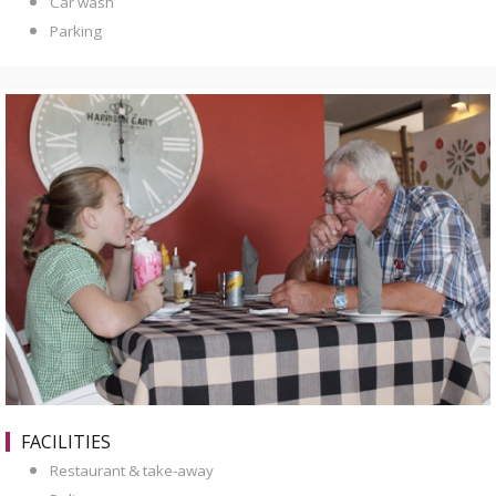
Car wash
Parking
FACILITIES
Restaurant & take-away