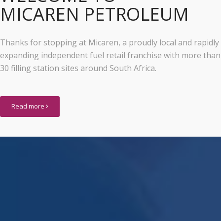
MICAREN PETROLEUM
Thanks for stopping at Micaren, a proudly local and rapidly
expanding independent fuel retail franchise with more than
30 filling station sites around South Africa.
Read more