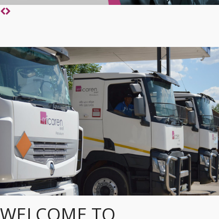
WELCOME TO