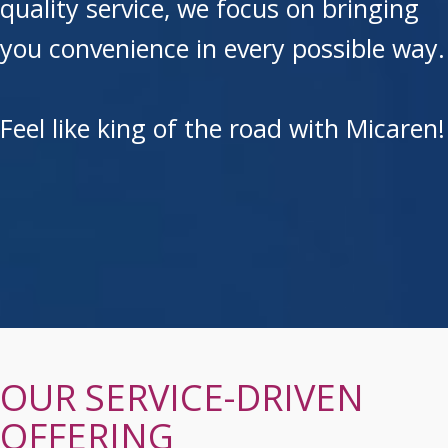
quality service, we focus on bringing
you convenience in every possible way.
Feel like king of the road with Micaren!
OUR SERVICE-DRIVEN
OFFERING