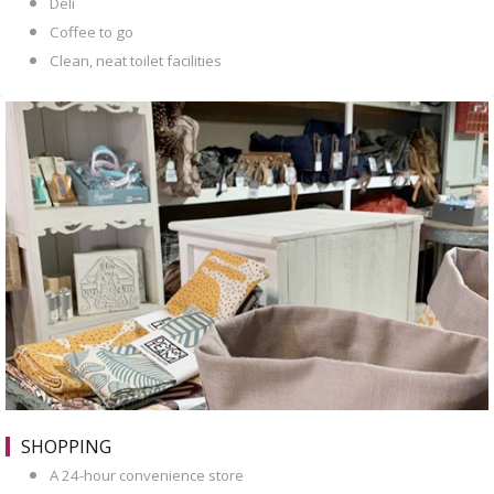
Deli
Coffee to go
Clean, neat toilet facilities
SHOPPING
A 24-hour convenience store