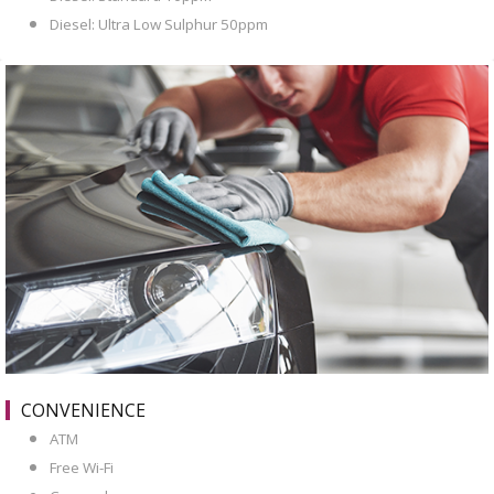
Diesel: Ultra Low Sulphur 50ppm
CONVENIENCE
ATM
Free Wi-Fi