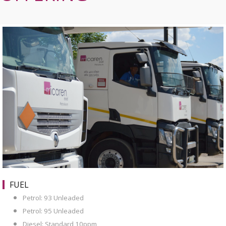
FUEL
Petrol: 93 Unleaded
Petrol: 95 Unleaded
Diesel: Standard 10ppm