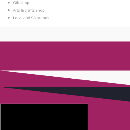
Gift shop
Arts & crafts shop
Local and SA brands