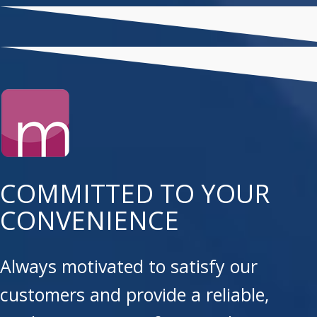
COMMITTED TO YOUR
CONVENIENCE
Always motivated to satisfy our
customers and provide a reliable,