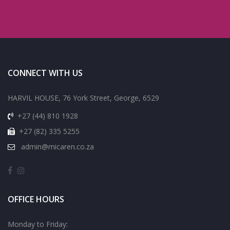
CONNECT WITH US
HARVIL HOUSE, 76 York Street, George, 6529
+27 (44) 810 1928
+27 (82) 335 5255
admin@micaren.co.za
OFFICE HOURS
Monday to Friday: